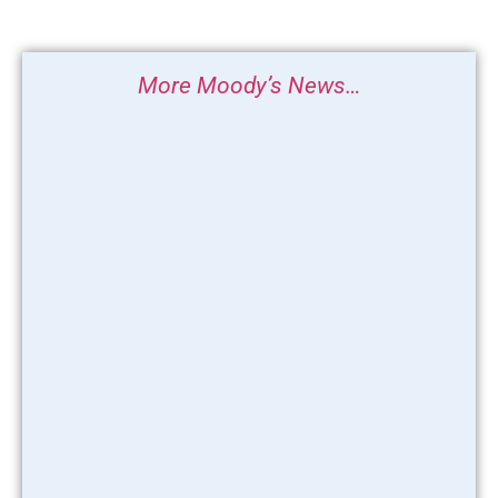
More Moody’s News…