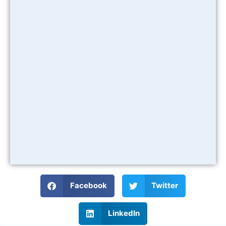
Facebook
Twitter
LinkedIn