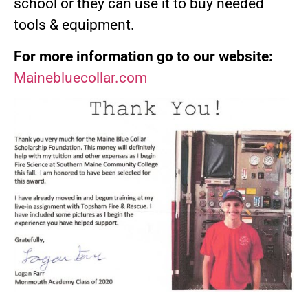
school or they can use it to buy needed
tools & equipment.
For more information go to our website:
Mainebluecollar.com