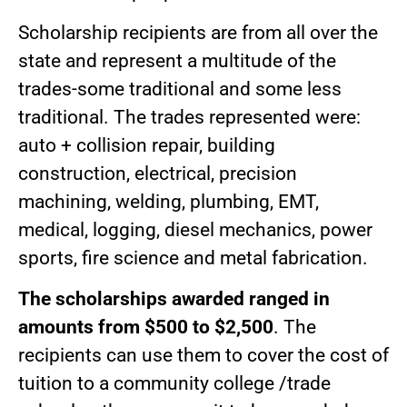
Scholarship recipients are from all over the
state and represent a multitude of the
trades-some traditional and some less
traditional. The trades represented were:
auto + collision repair, building
construction, electrical, precision
machining, welding, plumbing, EMT,
medical, logging, diesel mechanics, power
sports, fire science and metal fabrication.
The scholarships awarded ranged in
amounts from $500 to $2,500
. The
recipients can use them to cover the cost of
tuition to a community college /trade