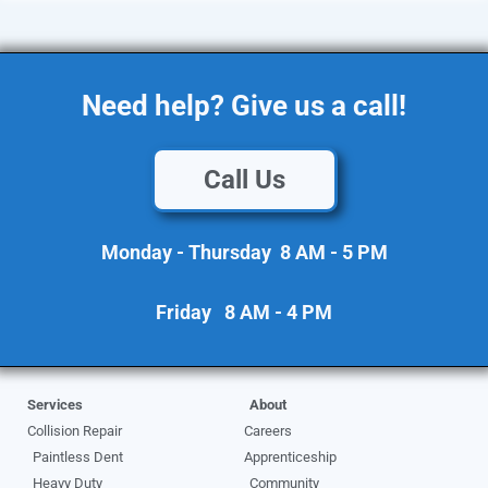
Need help? Give us a call!
Call Us
Monday - Thursday 8 AM - 5 PM
Friday 8 AM - 4 PM
Services
About
Collision Repair
Careers
Paintless Dent
Apprenticeship
Heavy Duty
Community