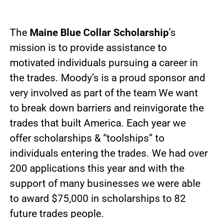
The
Maine Blue Collar Scholarship
’s
mission is to provide assistance to
motivated individuals pursuing a career in
the trades. Moody’s is a proud sponsor and
very involved as part of the team We want
to break down barriers and reinvigorate the
trades that built America. Each year we
offer scholarships & “toolships” to
individuals entering the trades. We had over
200 applications this year and with the
support of many businesses we were able
to award $75,000 in scholarships to 82
future trades people.