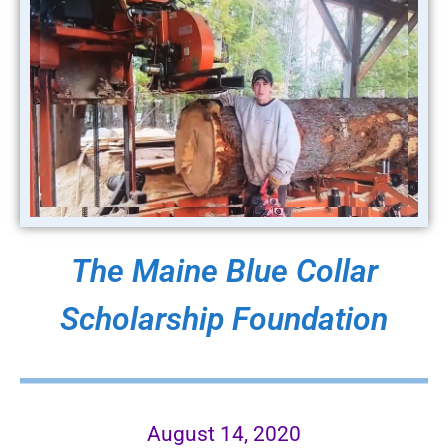
The Maine Blue Collar
Scholarship Foundation
August 14, 2020