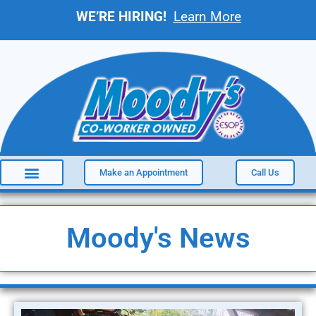
WE’RE HIRING!
Learn More
Make an Appointment
Call Us
Moody's News