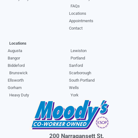
FAQs
Locations
Appointments
Contact
Locations
Augusta
Lewiston
Bangor
Portland
Biddeford
Sanford
Brunswick
Scarborough
Ellsworth
South Portland
Gorham
Wells
Heavy Duty
York
200 Narragansett St.