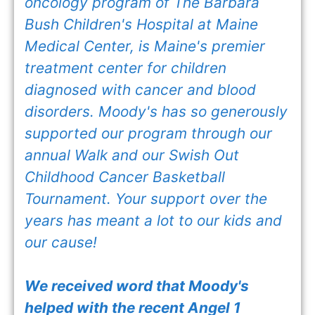
oncology program of The Barbara
Bush Children's Hospital at Maine
Medical Center, is Maine's premier
treatment center for children
diagnosed with cancer and blood
disorders. Moody's has so generously
supported our program through our
annual Walk and our Swish Out
Childhood Cancer Basketball
Tournament. Your support over the
years has meant a lot to our kids and
our cause!
We received word that Moody's
helped with the recent Angel 1