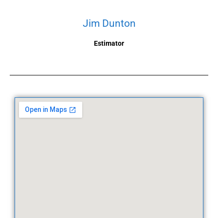
Jim Dunton
Estimator