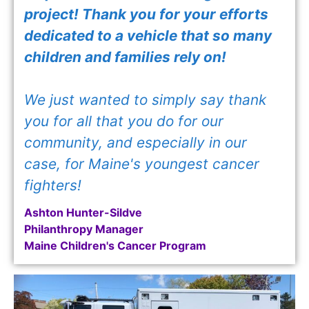
project! Thank you for your efforts
dedicated to a vehicle that so many
children and families rely on!
We just wanted to simply say thank
you for all that you do for our
community, and especially in our
case, for Maine's youngest cancer
fighters!
Ashton Hunter-Sildve
Philanthropy Manager
Maine Children's Cancer Program