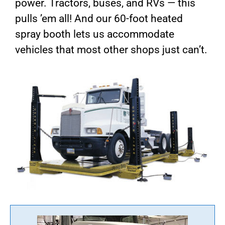
power. Tractors, buses, and RVs — this
pulls ’em all! And our 60-foot heated
spray booth lets us accommodate
vehicles that most other shops just can’t.