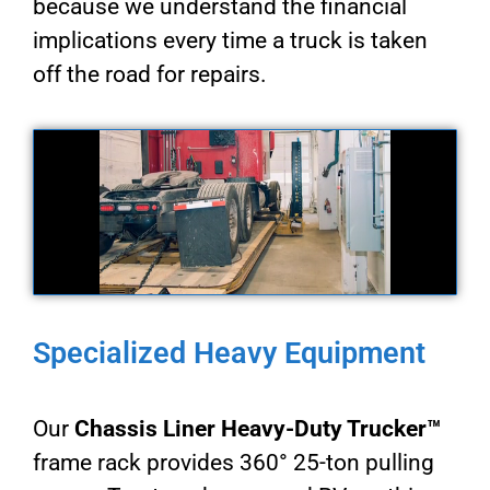
because we understand the financial
implications every time a truck is taken
off the road for repairs.
Specialized Heavy Equipment
Our
Chassis Liner Heavy-Duty Trucker™
frame rack provides 360° 25-ton pulling