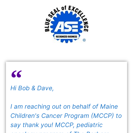
Hi Bob & Dave,
I am reaching out on behalf of Maine
Children's Cancer Program (MCCP) to
say thank you! MCCP, pediatric