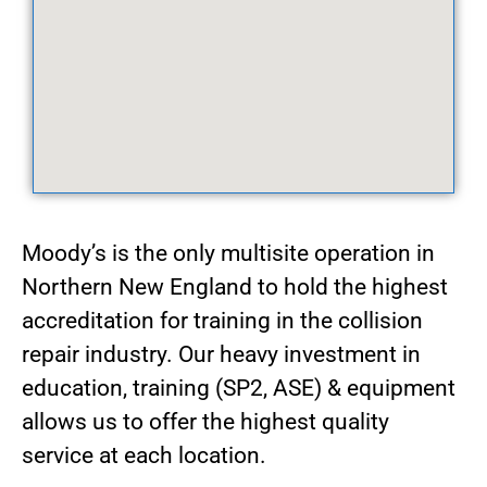
Moody’s is the only multisite operation in
Northern New England to hold the highest
accreditation for training in the collision
repair industry. Our heavy investment in
education, training (SP2, ASE) & equipment
allows us to offer the highest quality
service at each location.