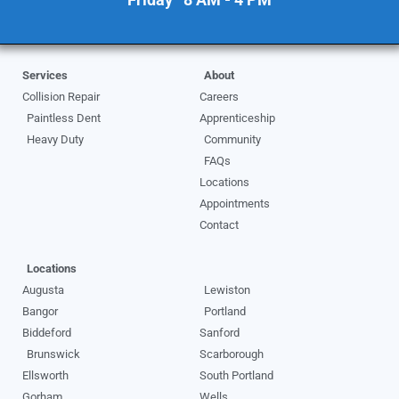
Services
About
Collision Repair
Careers
Paintless Dent
Apprenticeship
Heavy Duty
Community
FAQs
Locations
Appointments
Contact
Locations
Augusta
Lewiston
Bangor
Portland
Biddeford
Sanford
Brunswick
Scarborough
Ellsworth
South Portland
Gorham
Wells