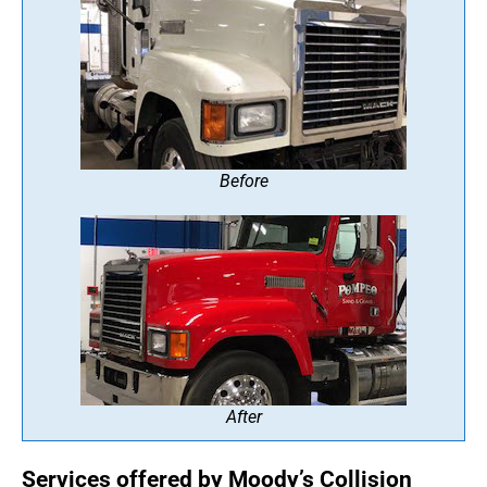
Before
After
Services offered by Moody’s Collision