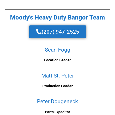
Moody's Heavy Duty Bangor Team
(207) 947-2525
Sean Fogg
Location Leader
Matt St. Peter
Production Leader
Peter Dougeneck
Parts Expeditor