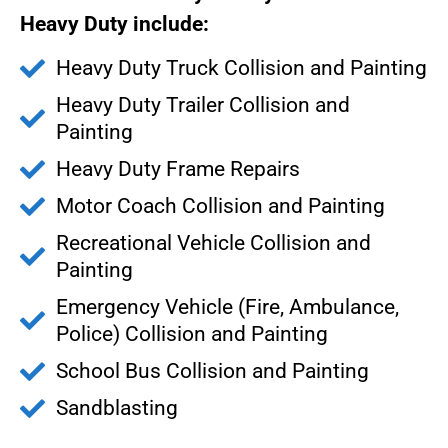
Heavy Duty include:
Heavy Duty Truck Collision and Painting
Heavy Duty Trailer Collision and
Painting
Heavy Duty Frame Repairs
Motor Coach Collision and Painting
Recreational Vehicle Collision and
Painting
Emergency Vehicle (Fire, Ambulance,
Police) Collision and Painting
School Bus Collision and Painting
Sandblasting