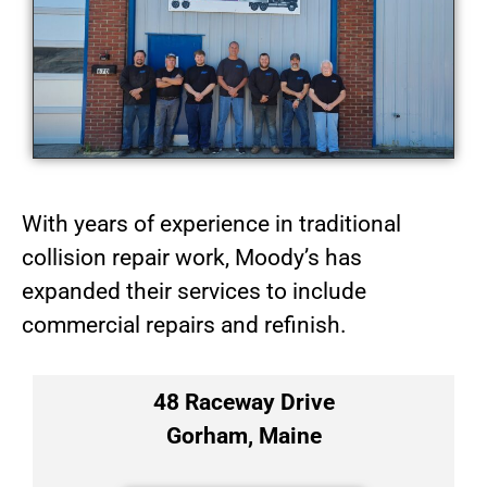
With years of experience in traditional
collision repair work, Moody’s has
expanded their services to include
commercial repairs and refinish.
48 Raceway Drive
Gorham, Maine