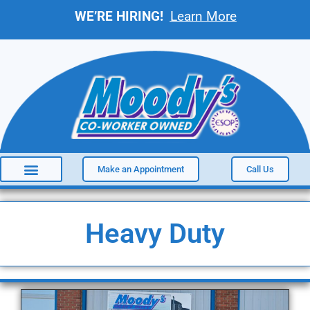
WE’RE HIRING!
Learn More
Make an Appointment
Call Us
Heavy Duty