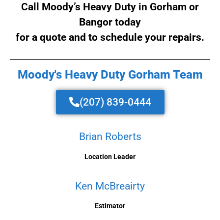
Call Moody’s Heavy Duty in Gorham or
Bangor today
for a quote and to schedule your repairs.
Moody's Heavy Duty Gorham Team
(207) 839-0444
Brian Roberts
Location Leader
Ken McBreairty
Estimator