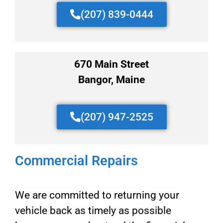
(207) 839-0444
670 Main Street
Bangor, Maine
(207) 947-2525
Commercial Repairs
We are committed to returning your
vehicle back as timely as possible