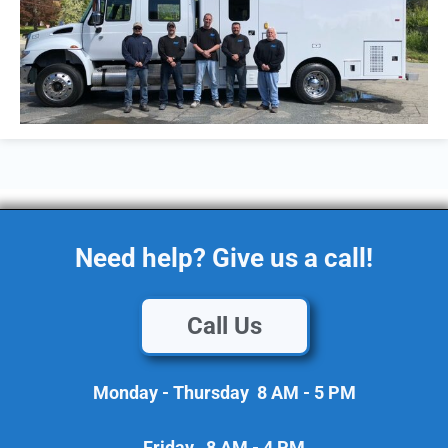
Need help? Give us a call!
Call Us
Monday - Thursday 8 AM - 5 PM
Friday 8 AM - 4 PM