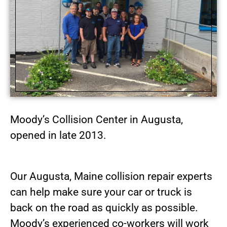
Moody’s Collision Center in Augusta,
opened in late 2013.
Our Augusta, Maine collision repair experts
can help make sure your car or truck is
back on the road as quickly as possible.
Moody’s experienced co-workers will work