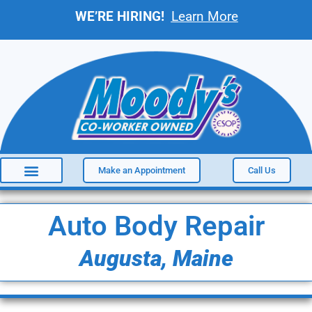
WE’RE HIRING!
Learn More
Make an Appointment
Call Us
Auto Body Repair
Augusta, Maine