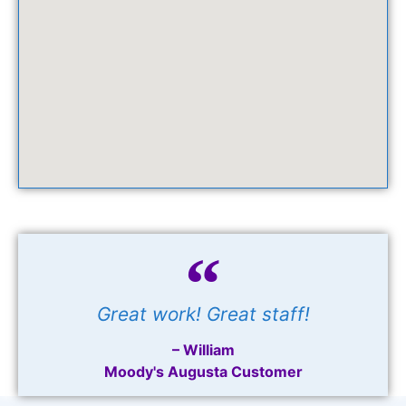
Great work! Great staff!
– William
Moody's Augusta Customer