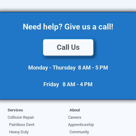
Need help? Give us a call!
Call Us
Monday - Thursday 8 AM - 5 PM
Friday 8 AM - 4 PM
Services
About
Collision Repair
Careers
Paintless Dent
Apprenticeship
Heavy Duty
Community