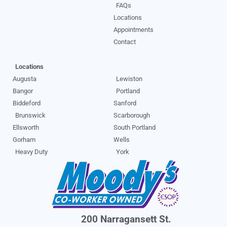
FAQs
Locations
Appointments
Contact
Locations
Augusta
Lewiston
Bangor
Portland
Biddeford
Sanford
Brunswick
Scarborough
Ellsworth
South Portland
Gorham
Wells
Heavy Duty
York
200 Narragansett St.