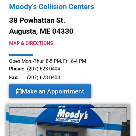
Moody’s Collision Centers
38 Powhattan St.
Augusta, ME 04330
MAP & DIRECTIONS
Open Mon.-Thur. 8-5 PM, Fri. 8-4 PM
Phone:
(207) 623-0404
Fax:
(207) 623-0403
Make an Appointment