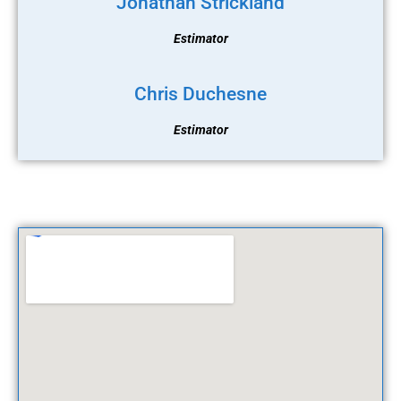
Jonathan Strickland
Estimator
Chris Duchesne
Estimator