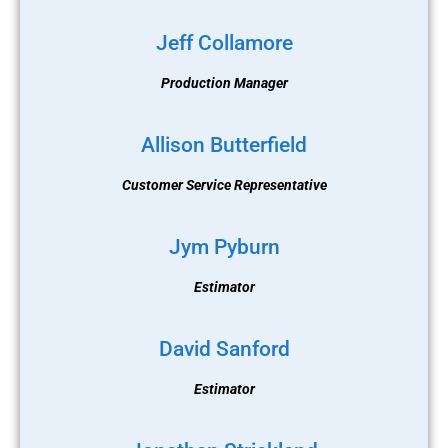
Jeff Collamore
Production Manager
Allison Butterfield
Customer Service Representative
Jym Pyburn
Estimator
David Sanford
Estimator