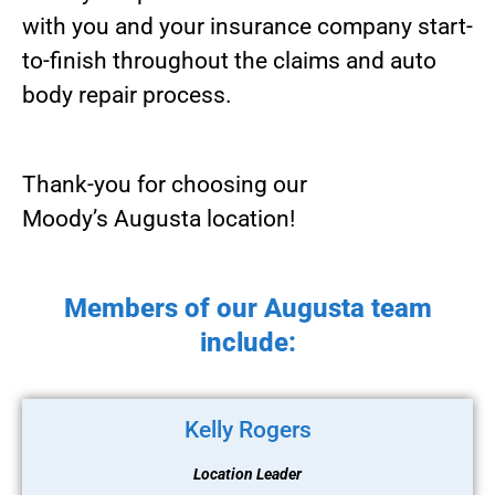
with you and your insurance company start-
to-finish throughout the claims and auto
body repair process.
Thank-you for choosing our
Moody’s Augusta location!
Members of our Augusta team
include:
Kelly Rogers
Location Leader