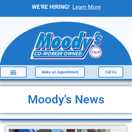
WE’RE HIRING!
Learn More
Make an Appointment
Call Us
Moody's News