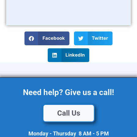
Facebook
Twitter
LinkedIn
Need help? Give us a call!
Call Us
Monday - Thursday 8 AM - 5 PM