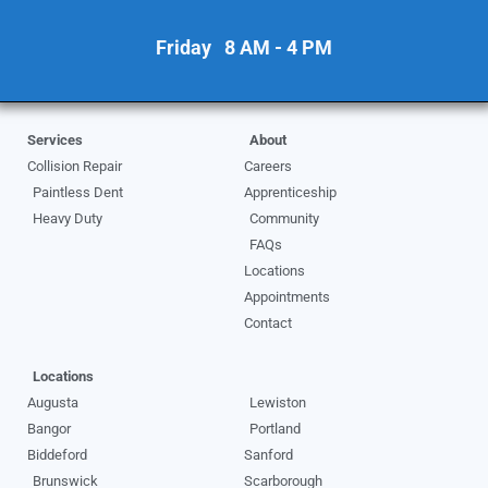
Friday 8 AM - 4 PM
Services
About
Collision Repair
Careers
Paintless Dent
Apprenticeship
Heavy Duty
Community
FAQs
Locations
Appointments
Contact
Locations
Augusta
Lewiston
Bangor
Portland
Biddeford
Sanford
Brunswick
Scarborough