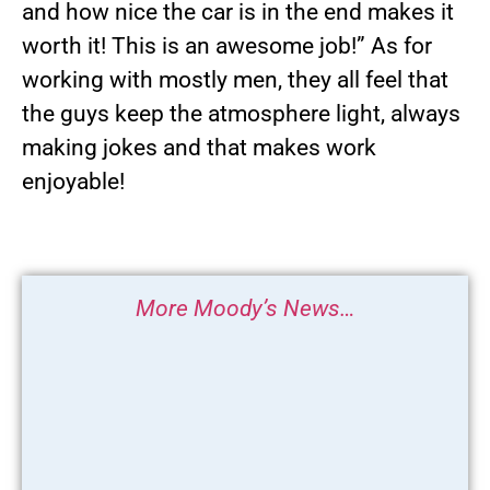
and how nice the car is in the end makes it
worth it! This is an awesome job!” As for
working with mostly men, they all feel that
the guys keep the atmosphere light, always
making jokes and that makes work
enjoyable!
More Moody’s News…