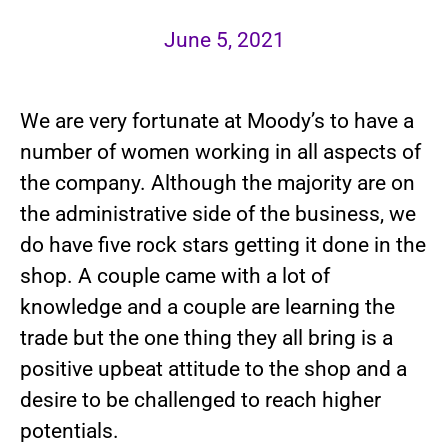
June 5, 2021
We are very fortunate at Moody’s to have a
number of women working in all aspects of
the company. Although the majority are on
the administrative side of the business, we
do have five rock stars getting it done in the
shop. A couple came with a lot of
knowledge and a couple are learning the
trade but the one thing they all bring is a
positive upbeat attitude to the shop and a
desire to be challenged to reach higher
potentials.