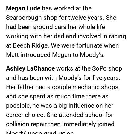
Megan Lude
has worked at the
Scarborough shop for twelve years. She
had been around cars her whole life
working with her dad and involved in racing
at Beech Ridge. We were fortunate when
Matt introduced Megan to Moody’s.
Ashley LaChance
works at the SoPo shop
and has been with Moody’s for five years.
Her father had a couple mechanic shops
and she spent as much time there as
possible, he was a big influence on her
career choice. She attended school for
collision repair then immediately joined
Moody’ upon graduation.