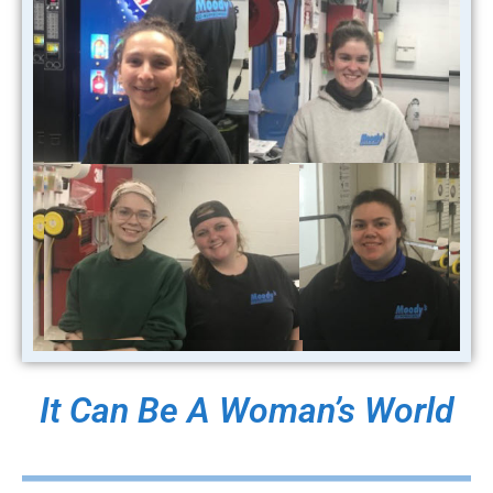
It Can Be A Woman’s World