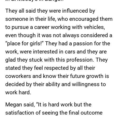
They all said they were influenced by
someone in their life, who encouraged them
to pursue a career working with vehicles,
even though it was not always considered a
“place for girls!” They had a passion for the
work, were interested in cars and they are
glad they stuck with this profession. They
stated they feel respected by all their
coworkers and know their future growth is
decided by their ability and willingness to
work hard.
Megan said, “It is hard work but the
satisfaction of seeing the final outcome