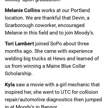
Melanie Collins
works at our Portland
location. We are thankful that Devin, a
Scarborough coworker, encouraged
Melanie in this field and to join Moody’s.
Tori Lambert
joined SoPo about three
months ago. She came with experience
welding big trucks at Hews and learned of
us from winning a Maine Blue Collar
Scholarship.
Kyla
saw a movie with a girl mechanic that
inspired her, she went to UTC for collision
repair/automotive diagnostics then jumped
in at Moody’s in Bangor.