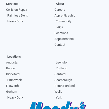
Services
About
Collision Repair
Careers
Paintless Dent
Apprenticeship
Heavy Duty
Community
FAQs
Locations
Appointments
Contact
Locations
Augusta
Lewiston
Bangor
Portland
Biddeford
Sanford
Brunswick
Scarborough
Ellsworth
South Portland
Gorham
Wells
Heavy Duty
York