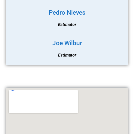
Pedro Nieves
Estimator
Joe Wilbur
Estimator