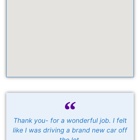
Thank you- for a wonderful job. I felt
like I was driving a brand new car off
the lot.