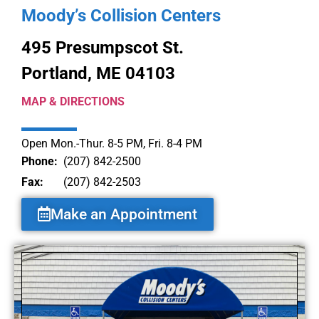
Moody’s Collision Centers
495 Presumpscot St.
Portland, ME 04103
MAP & DIRECTIONS
Open Mon.-Thur. 8-5 PM, Fri. 8-4 PM
Phone:
(207) 842-2500
Fax:
(207) 842-2503
Make an Appointment