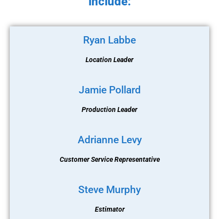
include:
Ryan Labbe
Location Leader
Jamie Pollard
Production Leader
Adrianne Levy
Customer Service Representative
Steve Murphy
Estimator