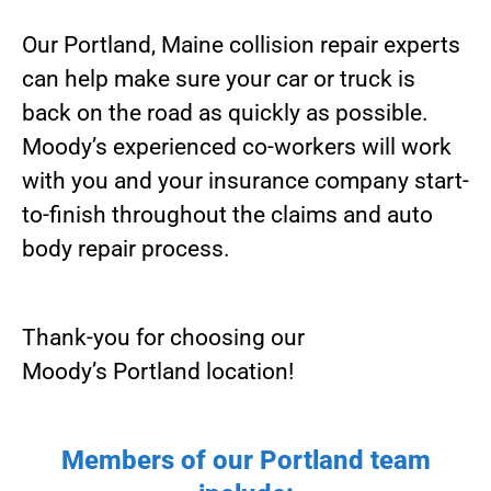
Our Portland, Maine collision repair experts
can help make sure your car or truck is
back on the road as quickly as possible.
Moody’s experienced co-workers will work
with you and your insurance company start-
to-finish throughout the claims and auto
body repair process.
Thank-you for choosing our
Moody’s Portland location!
Members of our Portland team