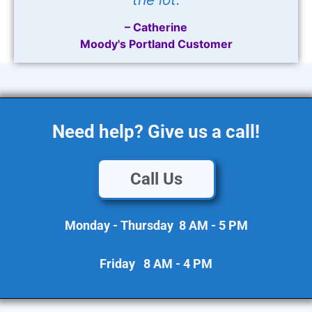
– Catherine
Moody's Portland Customer
Need help? Give us a call!
Call Us
Monday - Thursday 8 AM - 5 PM
Friday 8 AM - 4 PM