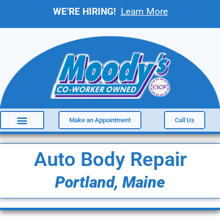
WE’RE HIRING!
Learn More
Make an Appointment
Call Us
Auto Body Repair
Portland, Maine