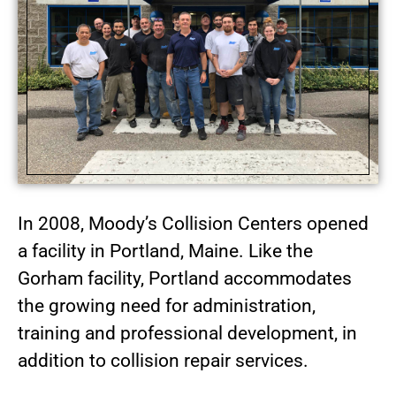
In 2008, Moody’s Collision Centers opened
a facility in Portland, Maine. Like the
Gorham facility, Portland accommodates
the growing need for administration,
training and professional development, in
addition to collision repair services.