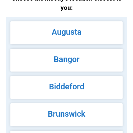
you:
Augusta
Bangor
Biddeford
Brunswick