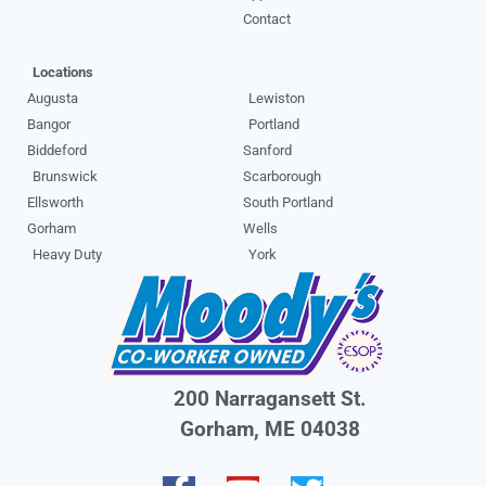
Contact
Locations
Augusta
Lewiston
Bangor
Portland
Biddeford
Sanford
Brunswick
Scarborough
Ellsworth
South Portland
Gorham
Wells
Heavy Duty
York
200 Narragansett St.
Gorham, ME 04038