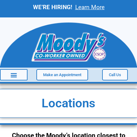
WE’RE HIRING!
Learn More
Make an Appointment
Call Us
Locations
Choose the Moody’s location closest to