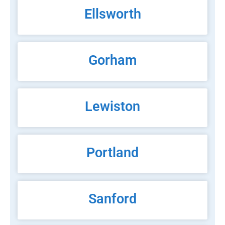
Ellsworth
Gorham
Lewiston
Portland
Sanford