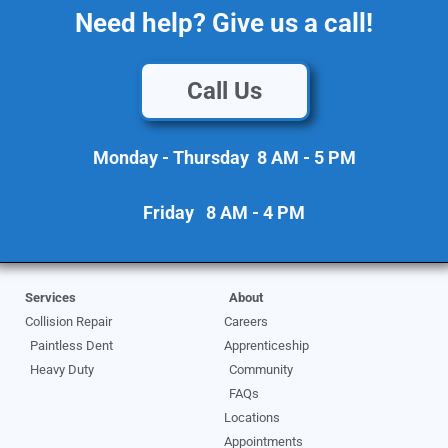
Need help? Give us a call!
Call Us
Monday - Thursday 8 AM - 5 PM
Friday 8 AM - 4 PM
Services
About
Collision Repair
Careers
Paintless Dent
Apprenticeship
Heavy Duty
Community
FAQs
Locations
Appointments