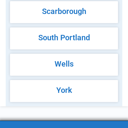
Scarborough
South Portland
Wells
York