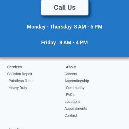
Call Us
Monday - Thursday 8 AM - 5 PM
Friday 8 AM - 4 PM
Services
About
Collision Repair
Careers
Paintless Dent
Apprenticeship
Heavy Duty
Community
FAQs
Locations
Appointments
Contact