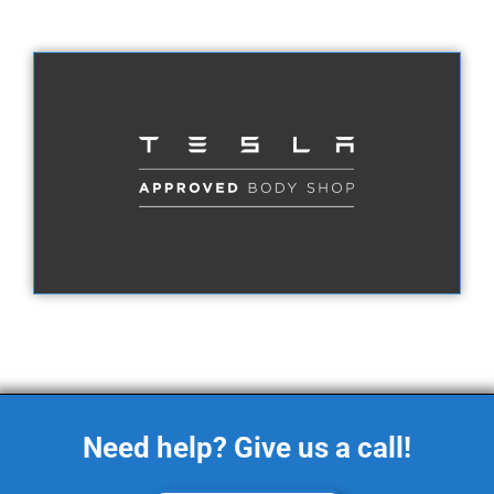
Need help? Give us a call!