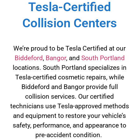
Tesla-Certified
Collision Centers
We’re proud to be Tesla Certified at our
Biddeford
,
Bangor
, and
South Portland
locations. South Portland specializes in
Tesla-certified cosmetic repairs, while
Biddeford and Bangor provide full
collision services. Our certified
technicians use Tesla-approved methods
and equipment to restore your vehicle’s
safety, performance, and appearance to
pre-accident condition.