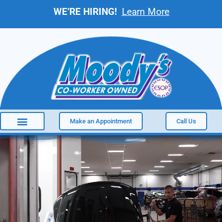
WE’RE HIRING!
Learn More
Make an Appointment
Call Us