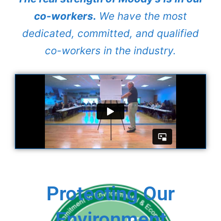
co-workers.
We have the most
dedicated, committed, and qualified
co-workers in the industry.
Protecting Our
Environment