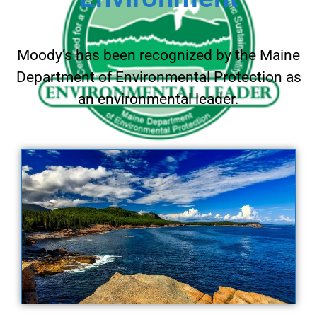
Moody’s has been recognized by the Maine
Department of Environmental Protection as
an environmental leader.