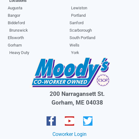
Locations
Augusta
Lewiston
Bangor
Portland
Biddeford
Sanford
Brunswick
Scarborough
Ellsworth
South Portland
Gorham
Wells
Heavy Duty
York
200 Narragansett St.
Gorham, ME 04038
Coworker Login