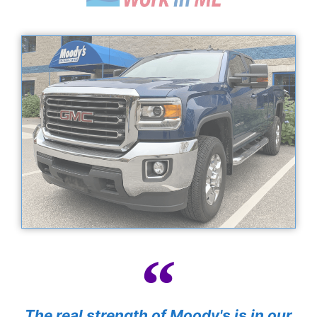
The real strength of Moody's is in our