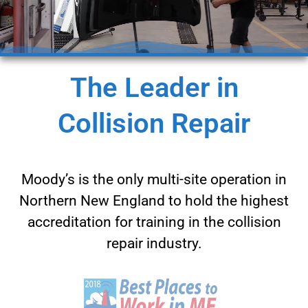
The Leader in
Collision Repair
Moody’s is the only multi-site operation in
Northern New England to hold the highest
accreditation for training in the collision
repair industry.