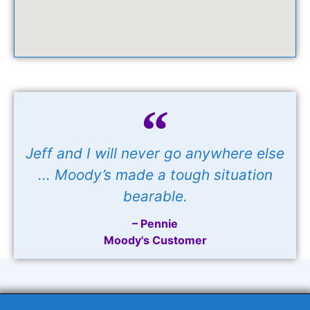
Jeff and I will never go anywhere else
... Moody’s made a tough situation
bearable.
– Pennie
Moody's Customer