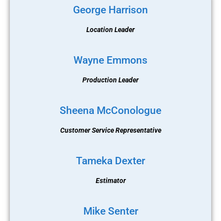
George Harrison
Location Leader
Wayne Emmons
Production Leader
Sheena McConologue
Customer Service Representative
Tameka Dexter
Estimator
Mike Senter