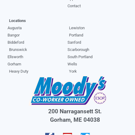
Contact
Locations
Augusta
Lewiston
Bangor
Portland
Biddeford
Sanford
Brunswick
Scarborough
Ellsworth
South Portland
Gorham
Wells
Heavy Duty
York
200 Narragansett St.
Gorham, ME 04038