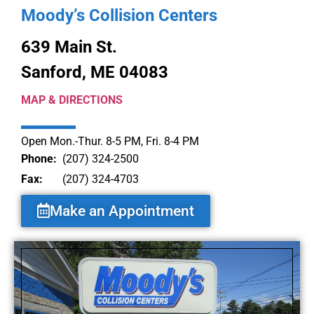
Moody’s Collision Centers
639 Main St.
Sanford, ME 04083
MAP & DIRECTIONS
Open Mon.-Thur. 8-5 PM, Fri. 8-4 PM
Phone:
(207) 324-2500
Fax:
(207) 324-4703
Make an Appointment