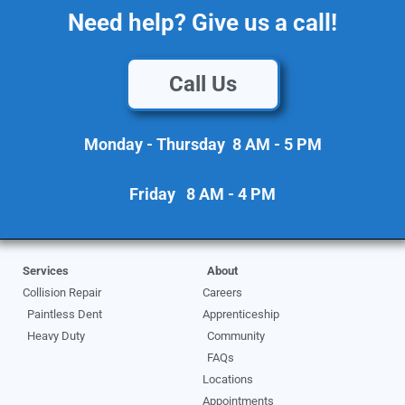
Need help? Give us a call!
Call Us
Monday - Thursday 8 AM - 5 PM
Friday 8 AM - 4 PM
Services
About
Collision Repair
Careers
Paintless Dent
Apprenticeship
Heavy Duty
Community
FAQs
Locations
Appointments