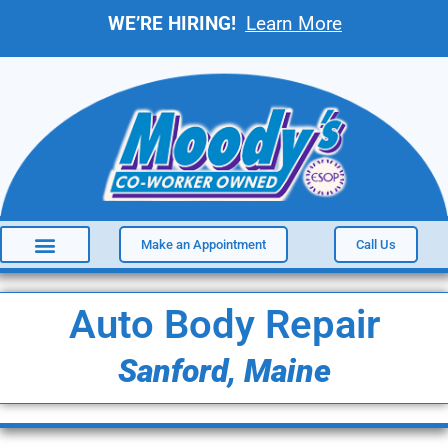
WE’RE HIRING!
Learn More
Make an Appointment
Call Us
Auto Body Repair
Sanford, Maine