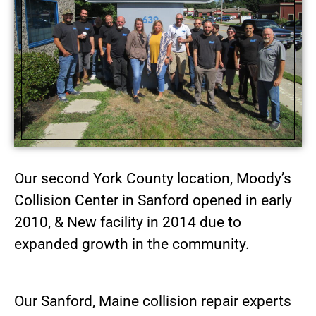
Our second York County location, Moody’s
Collision Center in Sanford opened in early
2010, & New facility in 2014 due to
expanded growth in the community.
Our Sanford, Maine collision repair experts