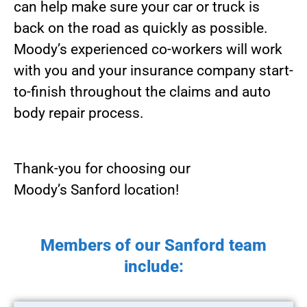
can help make sure your car or truck is
back on the road as quickly as possible.
Moody’s experienced co-workers will work
with you and your insurance company start-
to-finish throughout the claims and auto
body repair process.
Thank-you for choosing our
Moody’s Sanford location!
Members of our Sanford team
include: