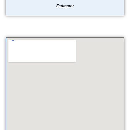
Estimator