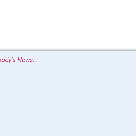
ody’s News…