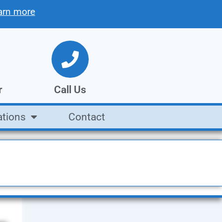
arn more
r
Call Us
ations
Contact
tion
We're open Mon. - Fri.
8AM to 5PM
Call Us