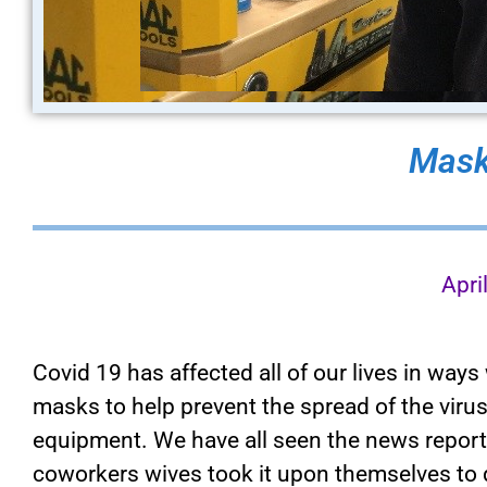
Mask
Apri
Covid 19 has affected all of our lives in way
masks to help prevent the spread of the virus
equipment. We have all seen the news report
coworkers wives took it upon themselves to 