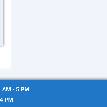
8 AM - 5 PM
 4 PM