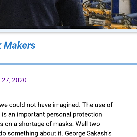
 Makers
l 27, 2020
s we could not have imagined. The use of
 is an important personal protection
s on a shortage of masks. Well two
do something about it. George Sakash’s