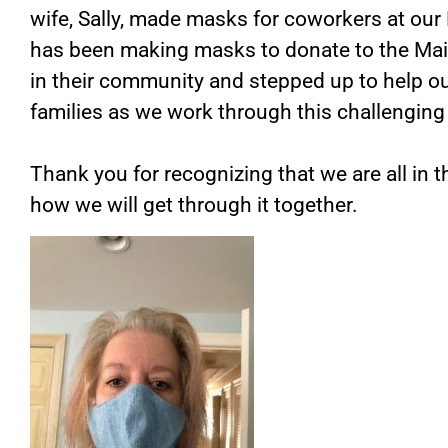
wife, Sally, made masks for coworkers at our 
has been making masks to donate to the Ma
in their community and stepped up to help ou
families as we work through this challenging
Thank you for recognizing that we are all in 
how we will get through it together.