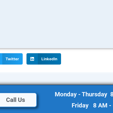
Twitter
LinkedIn
Monday - Thursday 
Call Us
Friday 8 AM -