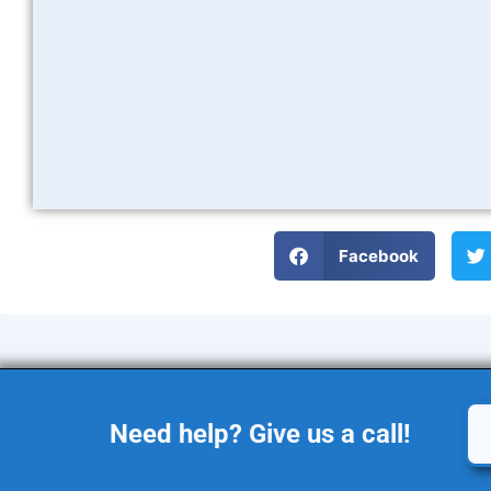
Facebook
Need help? Give us a call!