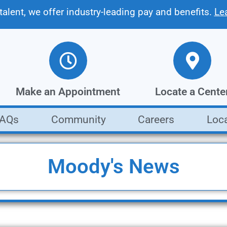
 talent, we offer industry-leading pay and benefits.
Le
Make an Appointment
Locate a Cente
FAQs
Community
Careers
Loc
Get a fast, free estimate from our
Find the Moody's loca
collision repair experts
closest to you
Make an Appointment
Locate a Center
Moody's News