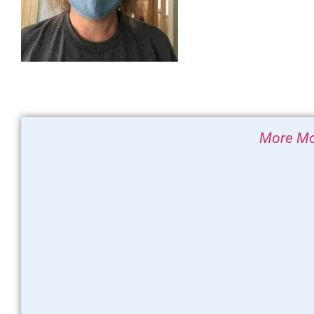
More Mo