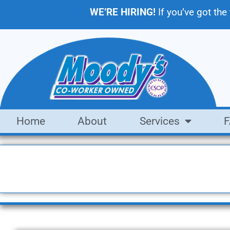
WE’RE HIRING!
If you’ve got the
Home
About
Services