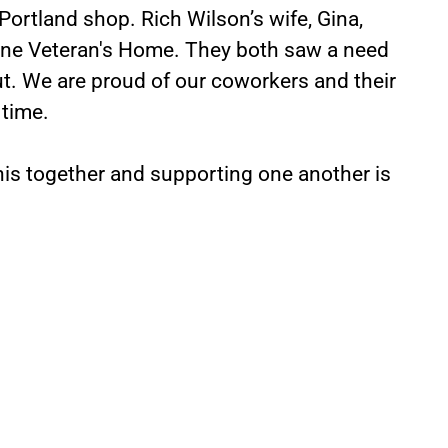
Portland shop. Rich Wilson’s wife, Gina,
ine Veteran's Home. They both saw a need
t. We are proud of our coworkers and their
 time.
this together and supporting one another is