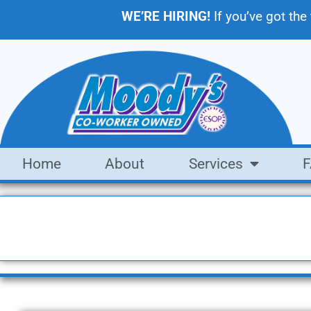
WE’RE HIRING!
If you’ve got the
Home
About
Services