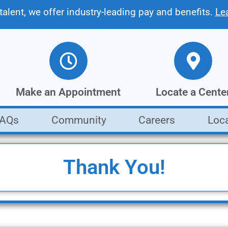
 talent, we offer industry-leading pay and benefits.
Le
Make an Appointment
Locate a Cente
FAQs
Community
Careers
Loc
Get a fast, free estimate from our
Find the Moody's loca
collision repair experts
closest to you
Make an Appointment
Locate a Center
Thank You!