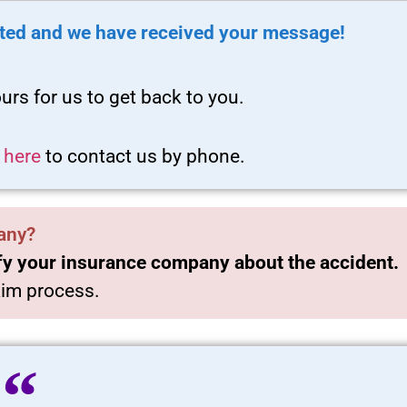
ted and we have received your message!
urs for us to get back to you.
k here
to contact us by phone.
any?
fy your insurance company about the accident.
laim process.