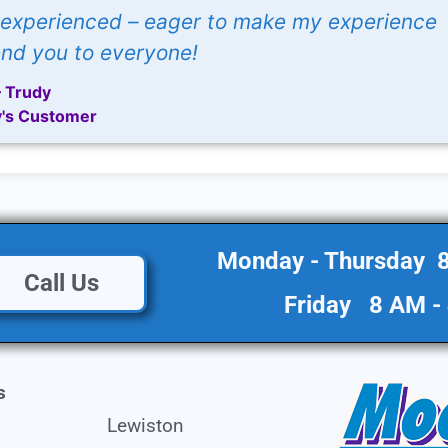
e experienced – eager to make my experience
d you to everyone!
– Trudy
's Customer
Monday - Thursday 
Call Us
Friday 8 AM -
s
Lewiston