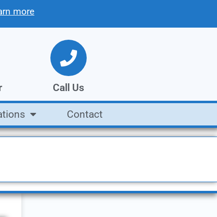
arn more
r
Call Us
ations
Contact
tion
We're open Mon. - Fri.
8AM to 5PM
Call Us