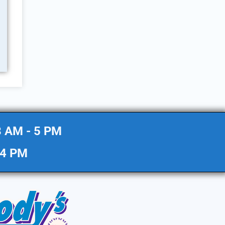
8 AM - 5 PM
 4 PM