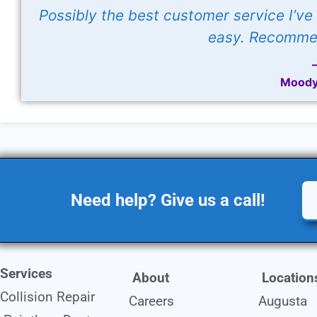
Possibly the best customer service I’v
easy. Recommen
Moody
Need help? Give us a call!
Services
About
Location
Collision Repair
Careers
Augusta