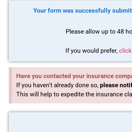
Your form was successfully submit
Please allow up to 48 ho
If you would prefer,
clic
Have you contacted your insurance comp
If you haven't already done so,
please noti
This will help to expedite the insurance c